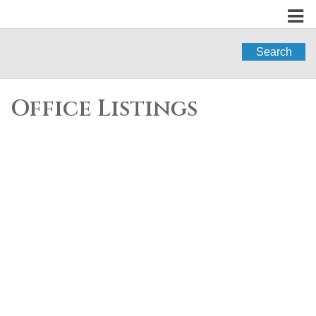
Search
Office Listings
206 8695 160 Street
$525,000
2
2.0
Fleetwood Tynehead
Residential
beds:
baths:
2011
864 sq. ft.
built:
Surrey
V4N 6L6
Details
Photos
Map