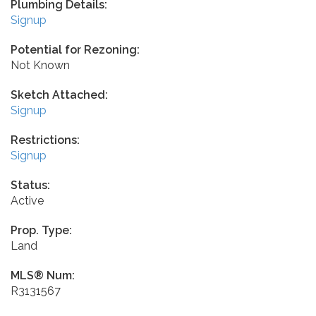
Plumbing Details:
Signup
Potential for Rezoning:
Not Known
Sketch Attached:
Signup
Restrictions:
Signup
Status:
Active
Prop. Type:
Land
MLS® Num:
R3131567