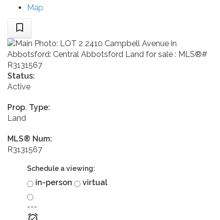
Map
Status:
Active
Prop. Type:
Land
MLS® Num:
R3131567
Schedule a viewing:
in-person
virtual
---