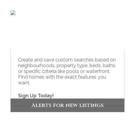
Create and save custom searches based on
neighbourhoods, property type, beds, baths
or specific criteria like pools or waterfront.
Find homes with the exact features you
want.
Sign Up Today!
Alerts for new listings