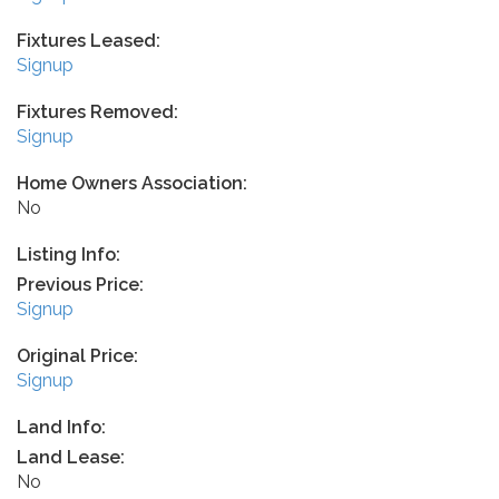
Fixtures Leased:
Signup
Fixtures Removed:
Signup
Home Owners Association:
No
Listing Info:
Previous Price:
Signup
Original Price:
Signup
Land Info:
Land Lease:
No