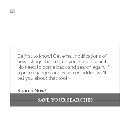
Be first to know! Get email notifications of
new listings that match your saved search.
No need to come back and search again. If
a price changes or new info is added we'll
tell you about that too!
Search Now!
Save your searches