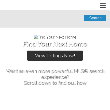
Search
Find Your Next Home
Want an even more powerful MLS® search
experience?
Scroll down to find out how