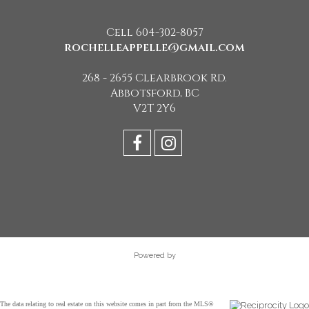
Cell 604-302-8057
rochelleappelle@gmail.com
268 - 2655 Clearbrook Rd.
Abbotsford, BC
V2T 2Y6
Powered by
The data relating to real estate on this website comes in part from the MLS®