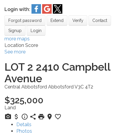
Login with:
Forgot password
Extend
Verify
Contact
Signup
Login
more maps
Location Score
See more
LOT 2 2410 Campbell
Avenue
Central Abbotsford
Abbotsford
V3C 4T2
$325,000
Land
Details
Photos