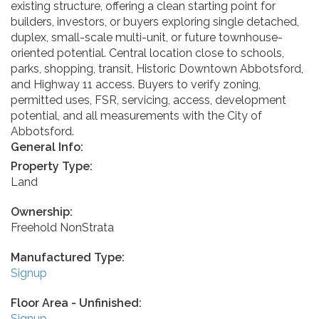
existing structure, offering a clean starting point for
builders, investors, or buyers exploring single detached,
duplex, small-scale multi-unit, or future townhouse-
oriented potential. Central location close to schools,
parks, shopping, transit, Historic Downtown Abbotsford,
and Highway 11 access. Buyers to verify zoning,
permitted uses, FSR, servicing, access, development
potential, and all measurements with the City of
Abbotsford.
General Info:
Property Type:
Land
Ownership:
Freehold NonStrata
Manufactured Type:
Signup
Floor Area - Unfinished:
Signup