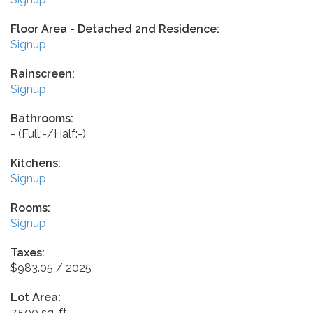
Floor Area - Detached 2nd Residence:
Signup
Rainscreen:
Signup
Bathrooms:
-
(Full:-/Half:-)
Kitchens:
Signup
Rooms:
Signup
Taxes:
$983.05 / 2025
Lot Area:
7,500 sq. ft.