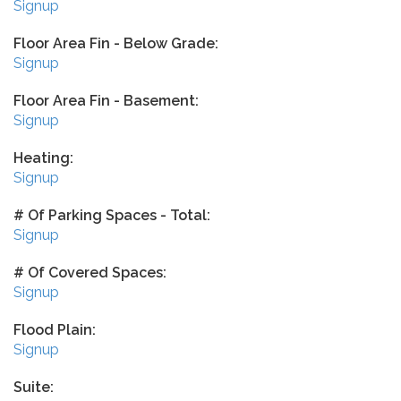
Signup
Floor Area Fin - Below Grade:
Signup
Floor Area Fin - Basement:
Signup
Heating:
Signup
# Of Parking Spaces - Total:
Signup
# Of Covered Spaces:
Signup
Flood Plain:
Signup
Suite: