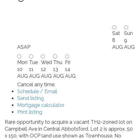
Sat
Sun
8
9
ASAP
AUG
AUG
Mon
Tue
Wed
Thu
Fri
10
11
12
13
14
AUG
AUG
AUG
AUG
AUG
Cancel any time.
Schedule / Email
Send listing
Mortgage calculator
Print listing
Rare opportunity to acquire a vacant TH2-zoned lot on
Campbell Ave in Central Abbotsford. Lot 2 is approx. 50
x 150, with OCP land use shown as Townhouse. No