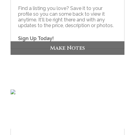
Find a listing you love? Save it to your
profile so you can some back to view it
anytime. It'll be right there and with any
updates to the price, description or photos.
Sign Up Today!
Make Notes