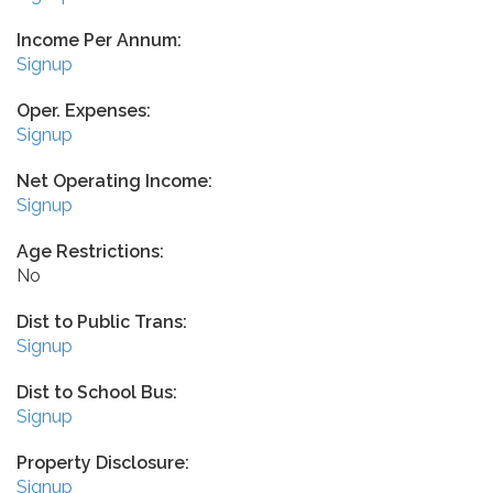
Income Per Annum:
Signup
Oper. Expenses:
Signup
Net Operating Income:
Signup
Age Restrictions:
No
Dist to Public Trans:
Signup
Dist to School Bus:
Signup
Property Disclosure:
Signup