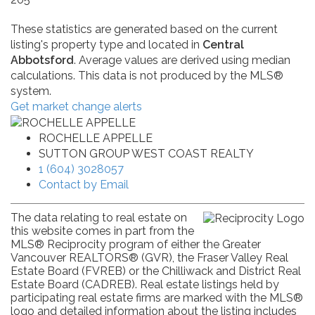
These statistics are generated based on the current
listing's property type and located in
Central
Abbotsford
. Average values are derived using median
calculations. This data is not produced by the MLS®
system.
Get market change alerts
ROCHELLE APPELLE
SUTTON GROUP WEST COAST REALTY
1 (604) 3028057
Contact by Email
The data relating to real estate on
this website comes in part from the
MLS® Reciprocity program of either the Greater
Vancouver REALTORS® (GVR), the Fraser Valley Real
Estate Board (FVREB) or the Chilliwack and District Real
Estate Board (CADREB). Real estate listings held by
participating real estate firms are marked with the MLS®
logo and detailed information about the listing includes