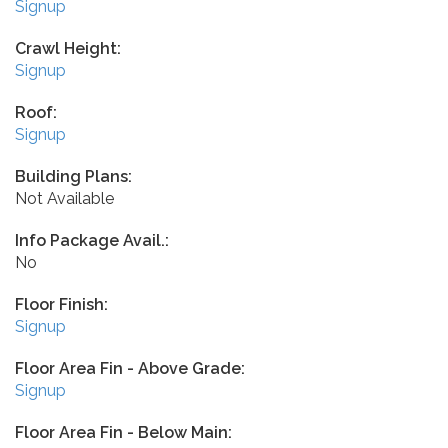
Signup
Crawl Height:
Signup
Roof:
Signup
Building Plans:
Not Available
Info Package Avail.:
No
Floor Finish:
Signup
Floor Area Fin - Above Grade:
Signup
Floor Area Fin - Below Main: