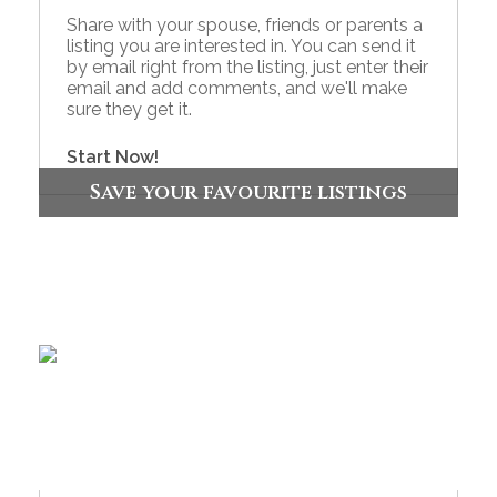
Share with your spouse, friends or parents a
listing you are interested in. You can send it
by email right from the listing, just enter their
email and add comments, and we'll make
sure they get it.
Start Now!
Save your favourite listings