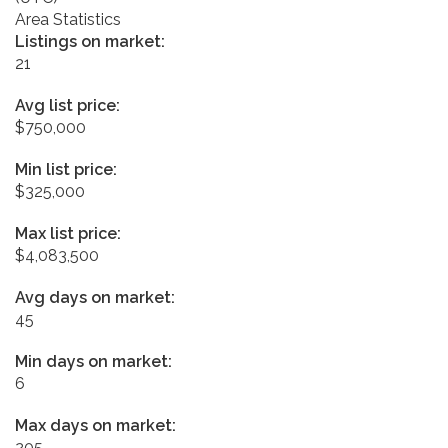
Area Statistics
Listings on market:
21
Avg list price:
$750,000
Min list price:
$325,000
Max list price:
$4,083,500
Avg days on market:
45
Min days on market:
6
Max days on market:
205