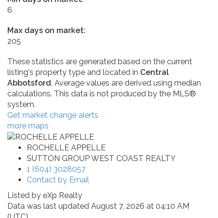
6
Max days on market:
205
These statistics are generated based on the current
listing's property type and located in
Central
Abbotsford
. Average values are derived using median
calculations. This data is not produced by the MLS®
system.
Get market change alerts
more maps
ROCHELLE APPELLE
SUTTON GROUP WEST COAST REALTY
1 (604) 3028057
Contact by Email
Listed by eXp Realty
Data was last updated August 7, 2026 at 04:10 AM
(UTC)