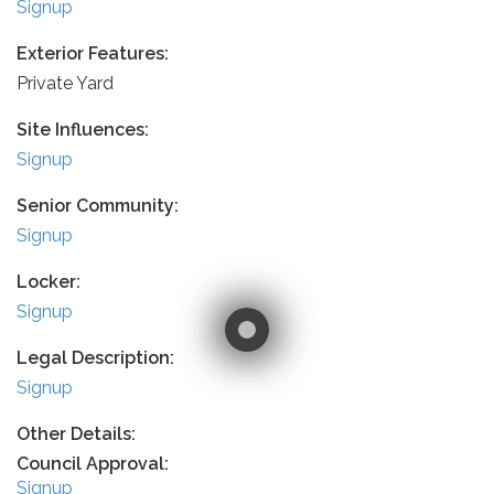
Signup
Exterior Features:
Private Yard
Site Influences:
Signup
Senior Community:
Signup
Locker:
Signup
Legal Description:
Signup
Other Details:
Council Approval:
Signup