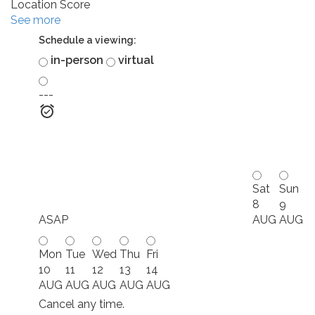
Location Score
See more
Schedule a viewing:
in-person
virtual
---
Sat
Sun
8
9
ASAP
AUG
AUG
Mon
Tue
Wed
Thu
Fri
10
11
12
13
14
AUG
AUG
AUG
AUG
AUG
Cancel any time.