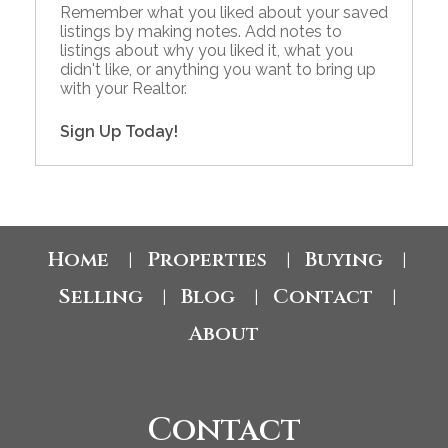
Remember what you liked about your saved
listings by making notes. Add notes to
listings about why you liked it, what you
didn't like, or anything you want to bring up
with your Realtor.
Sign Up Today!
Home
Properties
Buying
|
|
|
Selling
Blog
Contact
|
|
|
About
Contact