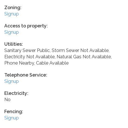
Zoning:
Signup
Access to property:
Signup
Utilities:
Sanitary Sewer Public, Storm Sewer Not Available,
Electricity Not Available, Natural Gas Not Available,
Phone Nearby, Cable Available
Telephone Service:
Signup
Electricity:
No
Fencing:
Signup