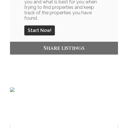
you and what is best for you when
trying to find properties and keep
track of the properties you have
found.
Start Now!
Share listings