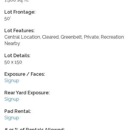
Lot Frontage:
50'
Lot Features:
Central Location, Cleared, Greenbelt, Private, Recreation
Nearby
Lot Details:
50 x 150
Exposure / Faces:
Signup
Rear Yard Exposure:
Signup
Pad Rental:
Signup
# or % of Rentals Allowed: