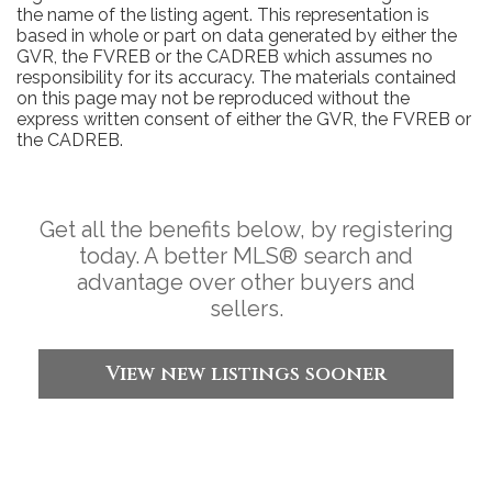
the name of the listing agent. This representation is
based in whole or part on data generated by either the
GVR, the FVREB or the CADREB which assumes no
responsibility for its accuracy. The materials contained
on this page may not be reproduced without the
express written consent of either the GVR, the FVREB or
the CADREB.
Get all the benefits below, by registering
today. A better MLS
®
search and
advantage over other buyers and
sellers.
View new listings sooner