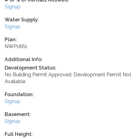
Signup
Water Supply:
Signup
Plan:
NWP1861
Additional Info:
Development Status:
No Building Permit Approved, Development Permit Not
Available
Foundation:
Signup
Basement:
Signup
Full Height: