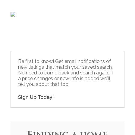
Be first to know! Get email notifications of
new listings that match your saved search.
No need to come back and search again. If
a price changes or new info is added we'll
tell you about that too!
Sign Up Today!