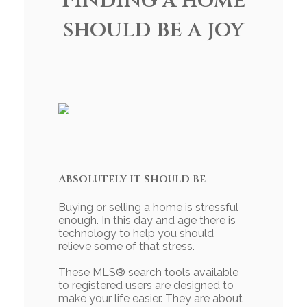
Finding a home
should be a joy
Absolutely it should be
Buying or selling a home is stressful
enough. In this day and age there is
technology to help you should
relieve some of that stress.
These MLS
®
search tools available
to registered users are designed to
make your life easier. They are about