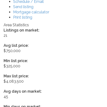
Schedule / Email
Send listing
Mortgage calculator
Print listing
Area Statistics
Listings on market:
21
Avg list price:
$750,000
Min list price:
$325,000
Max list price:
$4,083,500
Avg days on market:
45
Min days on market: