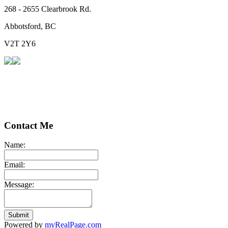
268 - 2655 Clearbrook Rd.
Abbotsford, BC
V2T 2Y6
Contact Me
Name:
Email:
Message:
Submit
Powered by
myRealPage.com