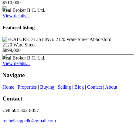
$510,000
Real Broker B.C. Ltd.
View details...
Featured listing
2120 Ware Street
$899,000
Real Broker B.C. Ltd.
View details...
Navigate
Home
|
Properties
|
Buying
|
Selling
|
Blog
|
Contact
|
About
Contact
Cell 604-302-8057
rochelleappelle@gmail.com