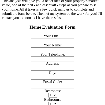
This analysis will give you a better idea of your property's market
value, one of the first - and essential! - steps as you prepare to sell
your home. All it takes is a few quick minutes to complete and
submit the form below. Then let my system do the work for you! I'll
contact you as soon as I have the results.
Home Evaluation Form
Your Email:
Your Name:
Your Telephone:
Address:
City:
Postal Code:
Bedrooms:
Bathrooms: