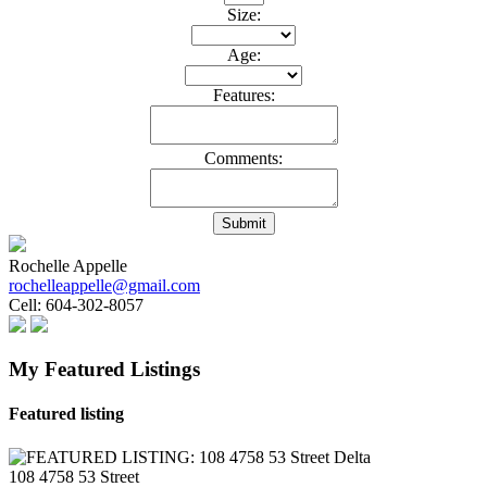
Size:
Age:
Features:
Comments:
Submit
Rochelle Appelle
rochelleappelle@gmail.com
Cell:
604-302-8057
My Featured Listings
Featured listing
108 4758 53 Street