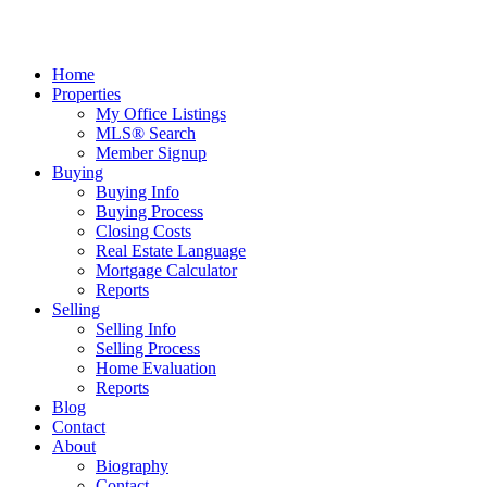
Home
Properties
My Office Listings
MLS® Search
Member Signup
Buying
Buying Info
Buying Process
Closing Costs
Real Estate Language
Mortgage Calculator
Reports
Selling
Selling Info
Selling Process
Home Evaluation
Reports
Blog
Contact
About
Biography
Contact