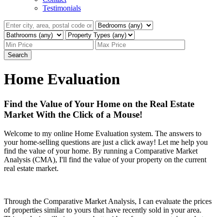
Testimonials
Search
Home Evaluation
Find the Value of Your Home on the Real Estate
Market With the Click of a Mouse!
Welcome to my online Home Evaluation system. The answers to
your home-selling questions are just a click away! Let me help you
find the value of your home. By running a Comparative Market
Analysis (CMA), I'll find the value of your property on the current
real estate market.
Through the Comparative Market Analysis, I can evaluate the prices
of properties similar to yours that have recently sold in your area.